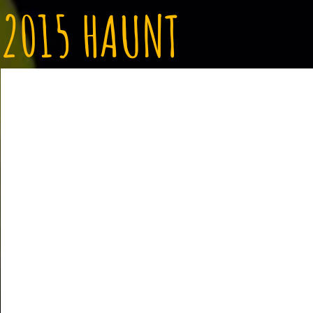
2015 HAUNT