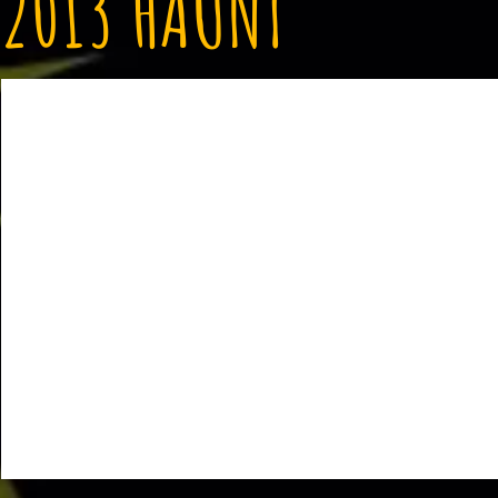
2013 HAUNT