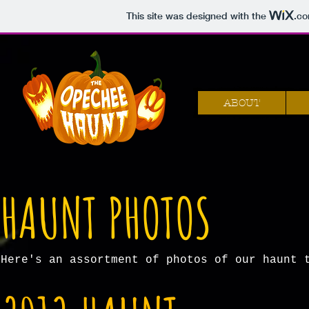
This site was designed with the
.c
ABOUT
HAUNT PHOTOS
Here's an assortment of photos of our haunt 