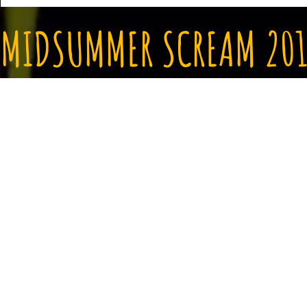
MIDSUMMER SCREAM 201