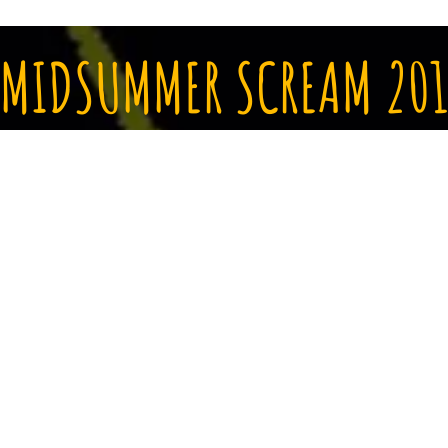
MIDSUMMER SCREAM 201