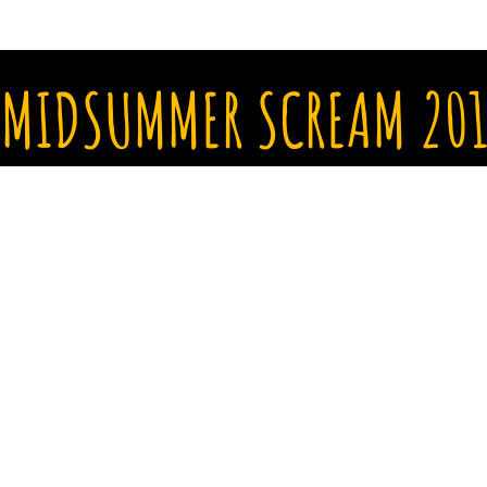
MIDSUMMER SCREAM 201